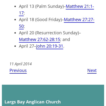
April 13 (Palm Sunday)–
Matthew 21:1-
17
;
April 18 (Good Friday)–
Matthew 27:27-
50
;
April 20 (Resurrection Sunday)–
Matthew 27:62-28:15
; and
April 27–
John 20:19-31
.
11 April 2014
Previous
Next
Largs Bay Anglican Church