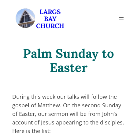
Skip
LARGS
to
BAY
content
CHURCH
Palm Sunday to
Easter
During this week our talks will follow the
gospel of Matthew. On the second Sunday
of Easter, our sermon will be from John’s
account of Jesus appearing to the disciples.
Here is the list: