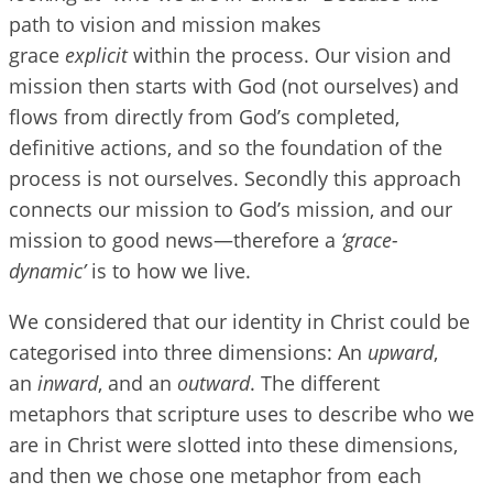
path to vision and mission makes
grace
explicit
within the process. Our vision and
mission then starts with God (not ourselves) and
flows from directly from God’s completed,
definitive actions, and so the foundation of the
process is not ourselves. Secondly this approach
connects our mission to God’s mission, and our
mission to good news—therefore a
‘grace-
dynamic’
is to how we live.
We considered that our identity in Christ could be
categorised into three dimensions: An
upward
,
an
inward
, and an
outward
. The different
metaphors that scripture uses to describe who we
are in Christ were slotted into these dimensions,
and then we chose one metaphor from each