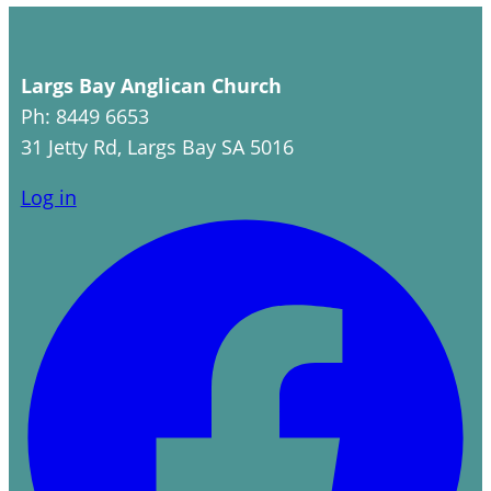
Largs Bay Anglican Church
Ph: 8449 6653
31 Jetty Rd, Largs Bay SA 5016
Log in