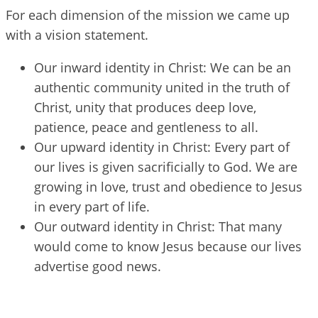
For each dimension of the mission we came up
with a vision statement.
Our inward identity in Christ: We can be an
authentic community united in the truth of
Christ, unity that produces deep love,
patience, peace and gentleness to all.
Our upward identity in Christ: Every part of
our lives is given sacrificially to God. We are
growing in love, trust and obedience to Jesus
in every part of life.
Our outward identity in Christ: That many
would come to know Jesus because our lives
advertise good news.