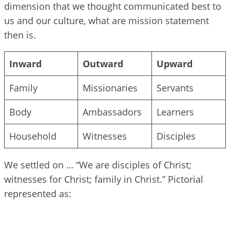
dimension that we thought communicated best to
us and our culture, what are mission statement
then is.
Inward
Outward
Upward
Family
Missionaries
Servants
Body
Ambassadors
Learners
Household
Witnesses
Disciples
We settled on … “We are disciples of Christ;
witnesses for Christ; family in Christ.” Pictorial
represented as: