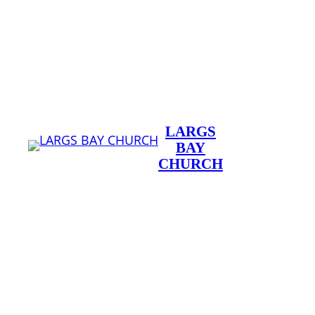
Skip
to
content
LARGS
BAY
CHURCH