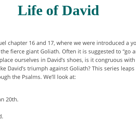
Life of David
el chapter 16 and 17, where we were introduced a y
he fierce giant Goliath. Often it is suggested to “go a
o place ourselves in David’s shoes, is it congruous wit
ike David’s triumph against Goliath? This series leaps
ough the Psalms. We’ll look at:
Jan 20th.
d.