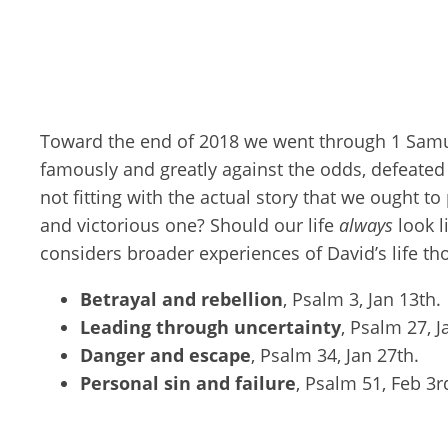
Toward the end of 2018 we went through 1 Samu
famously and greatly against the odds, defeated t
not fitting with the actual story that we ought t
and victorious one? Should our life
always
look l
considers broader experiences of David’s life th
Betrayal and rebellion
, Psalm 3
, Jan 13th.
Leading through uncertainty
, Psalm 27
, 
Danger and escape
, Psalm 34
, Jan 27th.
Personal sin and failure
, Psalm 51
, Feb 3r