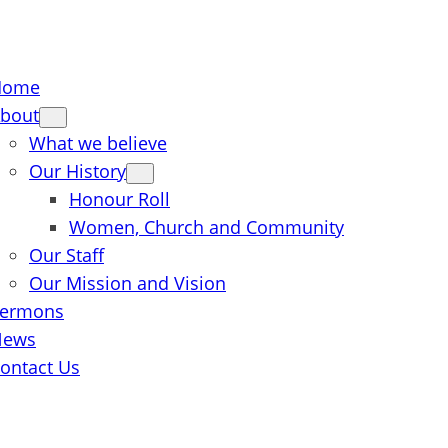
Home
bout
What we believe
Our History
Honour Roll
Women, Church and Community
Our Staff
Our Mission and Vision
ermons
News
ontact Us