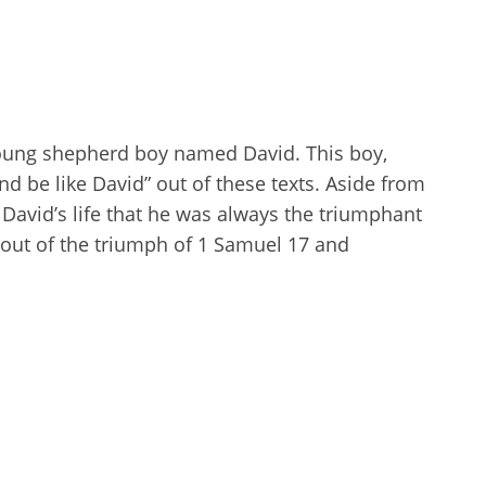
oung shepherd boy named David. This boy,
nd be like David” out of these texts. Aside from
h David’s life that he was always the triumphant
 out of the triumph of 1 Samuel 17
and