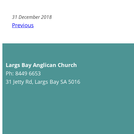
31 December 2018
Previous
Largs Bay Anglican Church
Ph: 8449 6653
31 Jetty Rd, Largs Bay SA 5016