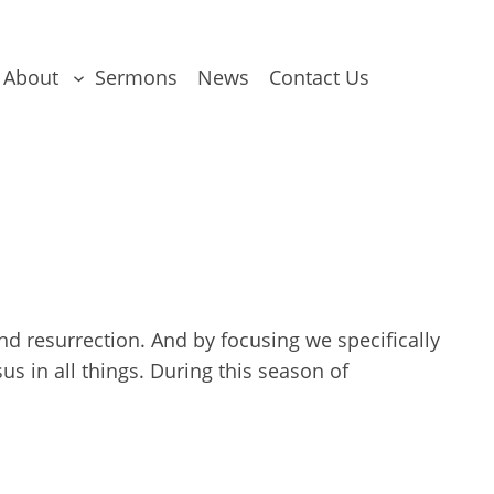
About
Sermons
News
Contact Us
nd resurrection. And by focusing we specifically
s in all things. During this season of