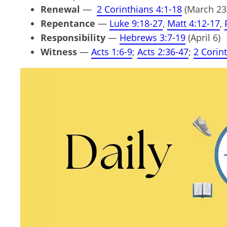
Renewal
—
2 Corinthians 4:1-18
(March 23
Repentance
—
Luke 9:18-27
,
Matt 4:12-17
,
Responsibility
—
Hebrews 3:7-19
(April 6)
Witness
—
Acts 1:6-9
;
Acts 2:36-47
;
2 Corin