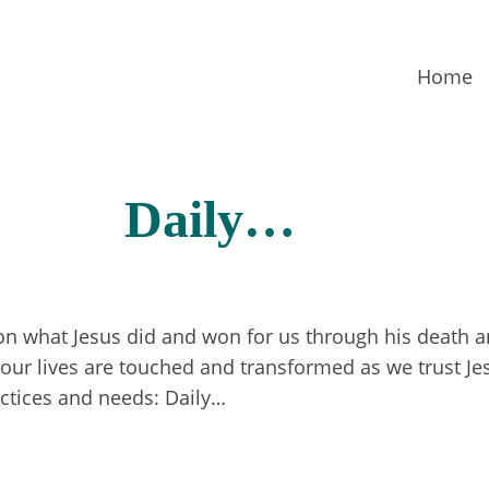
Home
Daily…
 on what Jesus did and won for us through his death a
ur lives are touched and transformed as we trust Jesu
actices and needs: Daily…