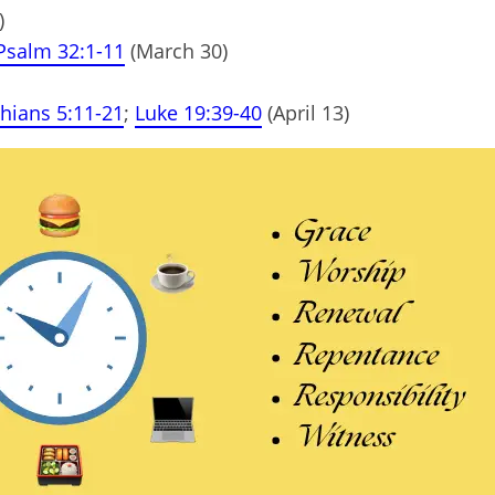
)
Psalm 32:1-11
(March 30)
thians 5:11-21
;
Luke 19:39-40
(April 13)