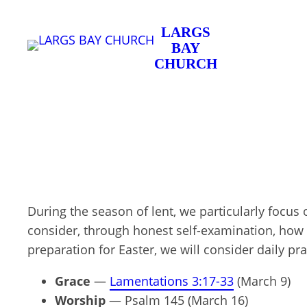
Skip
LARGS
to
BAY
content
CHURCH
During the season of lent, we particularly focus
consider, through honest self-examination, how o
preparation for Easter, we will consider daily pr
Grace
—
Lamentations 3:17-33
(March 9)
Worship
— Psalm 145
(March 16)