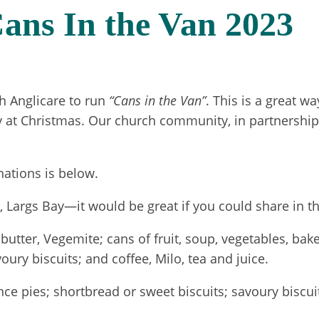
ans In the Van 2023
h Anglicare to run
“Cans in the Van”
. This is a great w
 at Christmas. Our church community, in partnership 
nations is below.
Largs Bay—it would be great if you could share in the
t butter, Vegemite; cans of fruit, soup, vegetables, b
ury biscuits; and coffee, Milo, tea and juice.
e pies; shortbread or sweet biscuits; savoury biscuits 