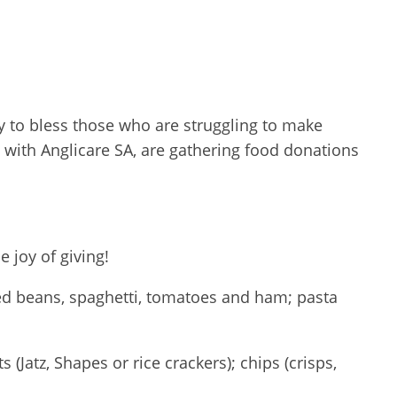
ay to bless those who are struggling to make
with Anglicare SA, are gathering food donations
 joy of giving!
aked beans, spaghetti, tomatoes and ham; pasta
(Jatz, Shapes or rice crackers); chips (crisps,