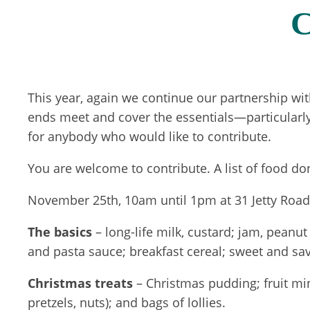
C
This year, again we continue our partnership wit
ends meet and cover the essentials—particularly
for anybody who would like to contribute.
You are welcome to contribute. A list of food do
November 25th, 10am until 1pm at 31 Jetty Road, 
The basics
– long-life milk, custard; jam, peanu
and pasta sauce; breakfast cereal; sweet and savo
Christmas treats
– Christmas pudding; fruit minc
pretzels, nuts); and bags of lollies.