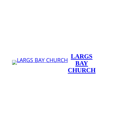
Skip
to
content
LARGS
BAY
CHURCH