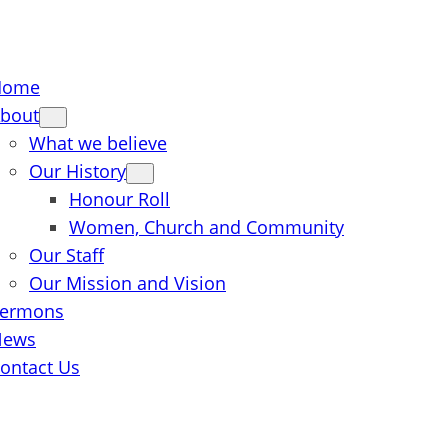
Home
bout
What we believe
Our History
Honour Roll
Women, Church and Community
Our Staff
Our Mission and Vision
ermons
News
ontact Us