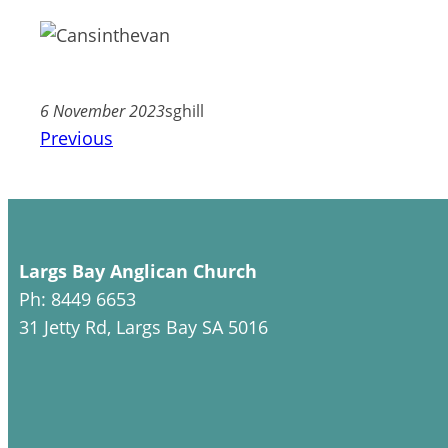
6 November 2023
sghill
Previous
Largs Bay Anglican Church
Ph: 8449 6653
31 Jetty Rd, Largs Bay SA 5016